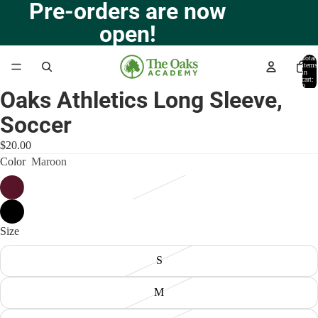
Pre-orders are now
open!
Total
items
in
cart:
0
Oaks Athletics Long Sleeve,
Open
image
Soccer
in
full
$20.00
screen
Color
Maroon
Size
S
M