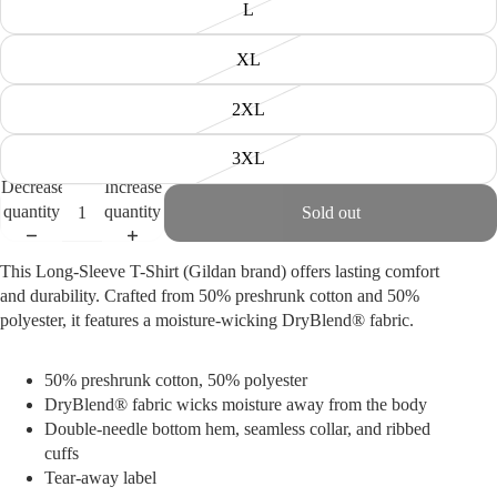
L
XL
2XL
3XL
Decrease
Increase
quantity
quantity
Sold out
This Long-Sleeve T-Shirt (Gildan brand) offers lasting comfort
and durability. Crafted from 50% preshrunk cotton and 50%
polyester, it features a moisture-wicking DryBlend® fabric.
50% preshrunk cotton, 50% polyester
DryBlend® fabric wicks moisture away from the body
Double-needle bottom hem, s
eamless collar, and r
ibbed
cuffs
Tear-away label