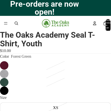
Pre-orders are now
open!
Total
items
in
cart:
0
The Oaks Academy Seal T-
Open
image
Shirt, Youth
in
full
$10.00
screen
Color
Forest Green
Size
XS