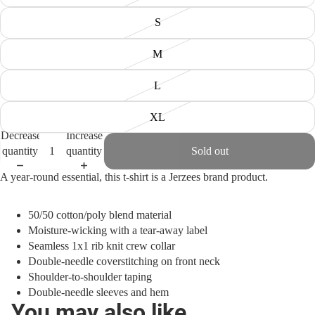
S
M
L
XL
Decrease
Increase
quantity
quantity
Sold out
A year-round essential, this t-shirt is a Jerzees brand product.
50/50 cotton/poly blend material
Moisture-wicking with a tear-away label
Seamless 1x1 rib knit crew collar
Double-needle coverstitching on front neck
Shoulder-to-shoulder taping
Double-needle sleeves and hem
You may also like