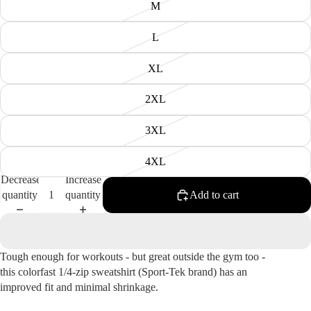
M
L
XL
2XL
3XL
4XL
Decrease
Increase
quantity
quantity
Add to cart
Tough enough for workouts - but great outside the gym too -
this colorfast 1/4-zip sweatshirt (Sport-Tek brand) has an
improved fit and minimal shrinkage.