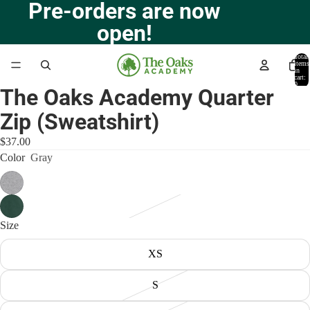
Pre-orders are now
open!
Total
items
in
cart:
0
The Oaks Academy Quarter
Open
image
Zip (Sweatshirt)
in
full
$37.00
screen
Color
Gray
Size
XS
S