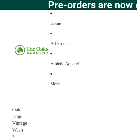
Pre-orders are now 
Home
All Products
Athletic Apparel
More
Oaks
Logo
Vintage
Wash
T-