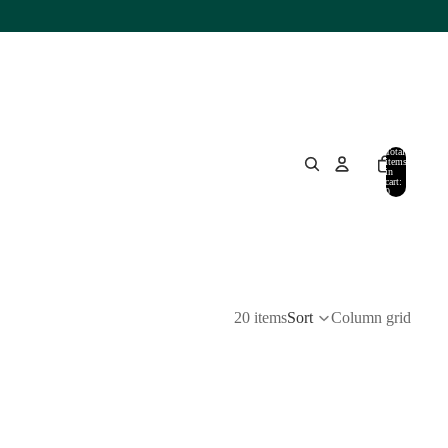
Total
items
in
cart:
0
20 items
Sort
Column grid